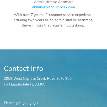
Administrative Associate
akuhn@platinumpeak.com
With over 7 years of customer service experience,
including two years as an administrative assistant, I
thrive in roles that require multitasking...
Contact Info
2953 West Cypress Creek Road Suite 200
Fort Lauderdale FL 33309
Phone:
561-372-3050