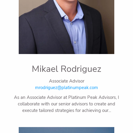
Mikael Rodriguez
Associate Advisor
mrodriguez@platinumpeak.com
As an Associate Advisor at Platinum Peak Advisors, I
collaborate with our senior advisors to create and
execute tailored strategies for achieving our...