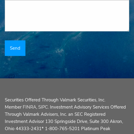
Securities Offered Through Valmark Securities, Inc.
Member
,
. Investment Advisory Services Offered
FINRA
SIPC
Through Valmark Advisers, Inc. an SEC Registered
Investment Advisor 130 Springside Drive, Suite 300 Akron,
Ohio 44333-2431* 1-800-765-5201 Platinum Peak