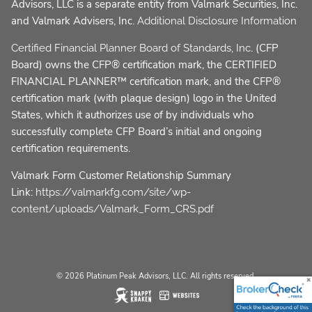
Advisors, LLC is a separate entity from Valmark Securities, Inc.
and Valmark Advisers, Inc.
Additional Disclosure Information
. (CFP
Certified Financial Planner Board of Standards, Inc
Board) owns the CFP® certification mark, the CERTIFIED
FINANCIAL PLANNER™ certification mark, and the CFP®
certification mark (with plaque design) logo in the United
States, which it authorizes use of by individuals who
successfully complete CFP Board’s initial and ongoing
certification requirements.
Valmark Form Customer Relationship Summary
Link:
https://valmarkfg.com/site/wp-
content/uploads/Valmark_Form_CRS.pdf
© 2026 Platinum Peak Advisors, LLC. All rights reserved.