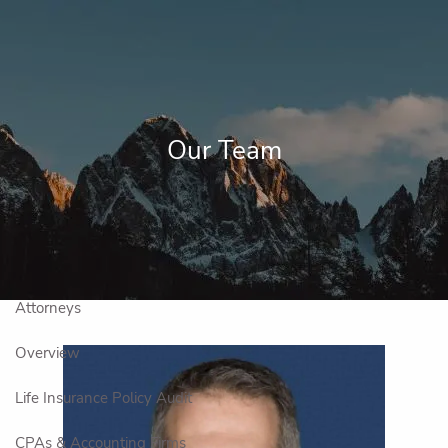
Skip to main content
men
Home
About Us
Our Team
Overview
Our Team
Professional Partnerships
Financial Planning
Overview
Investment Management Process
Attorneys
Overview
Life Insurance Policy Audit
CPAs & Accounting Firms