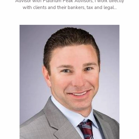
Advisor with Platinum Peak Advisors, I work directly
with clients and their bankers, tax and legal...