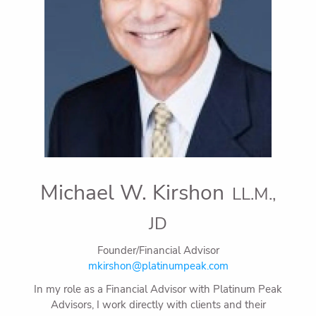
Michael W. Kirshon
LL.M.,
JD
Founder/Financial Advisor
mkirshon@platinumpeak.com
In my role as a Financial Advisor with Platinum Peak
Advisors, I work directly with clients and their