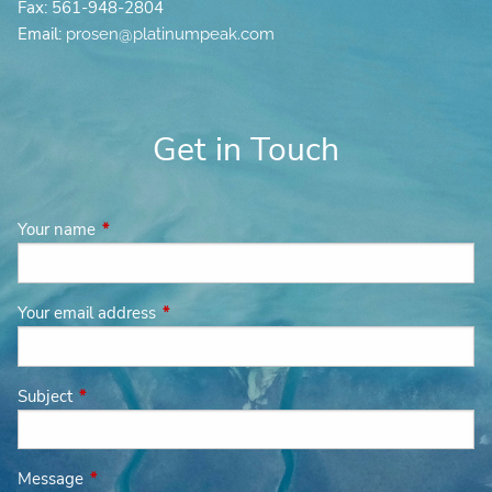
Fax: 561-948-2804
Email:
prosen@platinumpeak.com
Get in Touch
Your name
This field is required.
Your email address
This field is required.
Subject
This field is required.
Message
This field is required.