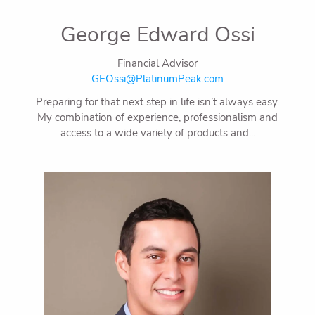
George Edward Ossi
Financial Advisor
GEOssi@PlatinumPeak.com
Preparing for that next step in life isn’t always easy.
My combination of experience, professionalism and
access to a wide variety of products and...