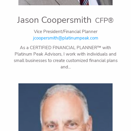
Jason Coopersmith
CFP®
Vice President/Financial Planner
jcoopersmith@platinumpeak.com
As a CERTIFIED FINANCIAL PLANNER™ with
Platinum Peak Advisors, I work with individuals and
small businesses to create customized financial plans
and...