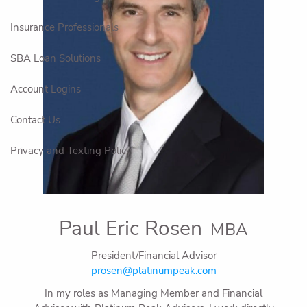
Insurance Professionals
SBA Loan Solutions
Account Logins
Contact Us
Privacy and Texting Policy
Paul Eric Rosen
MBA
President/Financial Advisor
prosen@platinumpeak.com
In my roles as Managing Member and Financial