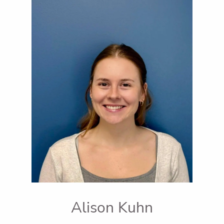
Alison Kuhn