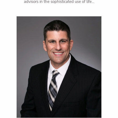
advisors in the sophisticated use of life...